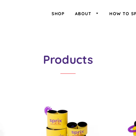
SHOP
ABOUT
HOW TO S
Products