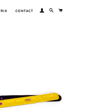
LOG IN
SEARCH
CART
PRIX
CONTACT