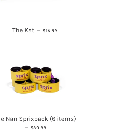
REGULAR PRICE
The Kat
—
$16.99
e Nan Sprixpack (6 items)
REGULAR PRICE
—
$80.99