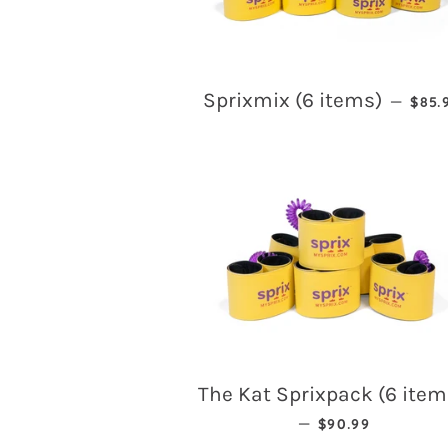
REG
Sprixmix (6 items)
—
$85.
The Kat Sprixpack (6 item
REGULAR PRICE
—
$90.99