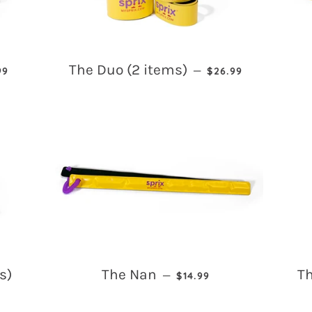
ULAR PRICE
REGULAR PRICE
The Duo (2 items)
—
99
$26.99
REGULAR PRICE
s)
The Nan
Th
—
$14.99